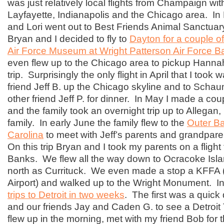
was just relatively local flights from Champaign wit
Layfayette, Indianapolis and the Chicago area. I
and Lori went out to Best Friends Animal Sanctuar
Bryan and I decided to fly to
Dayton for a couple of
Air Force Museum at Wright Patterson Air Force B
even flew up to the Chicago area to pickup Hannah 
trip. Surprisingly the only flight in April that I took 
friend Jeff B. up the Chicago skyline and to Scha
other friend Jeff P. for dinner. In May I made a coupl
and the family took an overnight trip up to Allegan, 
family. In early June the family flew to the
Outer Ba
Carolina
to meet with Jeff’s parents and grandpare
On this trip Bryan and I took my parents on a flight 
Banks. We flew all the way down to Ocracoke Isla
north as Currituck. We even made a stop a KFFA (F
Airport) and walked up to the Wright Monument. I
trips to Detroit in two weeks
. The first was a quick 
and our friends Jay and Caden G. to see a Detroi
flew up in the morning, met with my friend Bob for