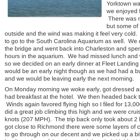
Yorktown was
we enjoyed f
There was 
but some of 
outside and the wind was making it feel very cold
to go to the South Carolina Aquarium as well. We
the bridge and went back into Charleston and spe
hours in the aquarium. We had missed lunch and 
so we decided on an early dinner at Fleet Landing 
would be an early night though as we had had a b
and we would be leaving early the next morning.
On Monday morning we woke early, got dressed 
had breakfast at the hotel. We then headed back to
Winds again favored flying high so I filed for 13,0
did a great job climbing this high and we were cru
knots (207 MPH). The trip back only took about 
got close to Richmond there were some layers of 
to go through on our decent and we picked up a bit