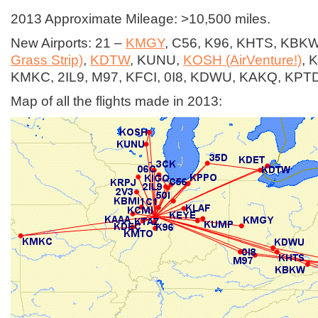
2013 Approximate Mileage: >10,500 miles.
New Airports: 21 –
KMGY
, C56, K96, KHTS, KBK
Grass Strip)
,
KDTW
, KUNU,
KOSH (AirVenture!)
, 
KMKC, 2IL9, M97, KFCI, 0I8, KDWU, KAKQ, KPT
Map of all the flights made in 2013: