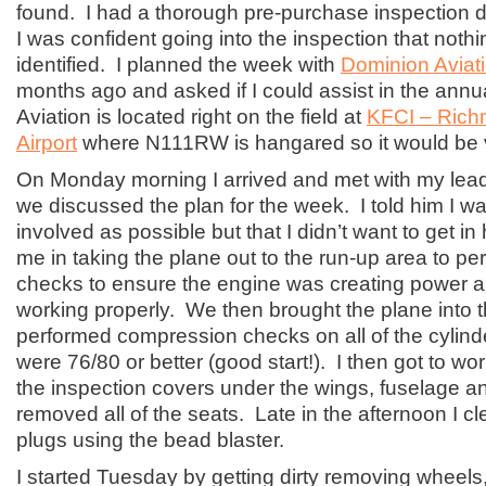
found. I had a thorough pre-purchase inspection 
I was confident going into the inspection that noth
identified. I planned the week with
Dominion Aviat
months ago and asked if I could assist in the ann
Aviation is located right on the field at
KFCI – Rich
Airport
where N111RW is hangared so it would be 
On Monday morning I arrived and met with my lead 
we discussed the plan for the week. I told him I w
involved as possible but that I didn’t want to get in 
me in taking the plane out to the run-up area to pe
checks to ensure the engine was creating power 
working properly. We then brought the plane into 
performed compression checks on all of the cylinde
were 76/80 or better (good start!). I then got to wor
the inspection covers under the wings, fuselage and
removed all of the seats. Late in the afternoon I c
plugs using the bead blaster.
I started Tuesday by getting dirty removing wheels