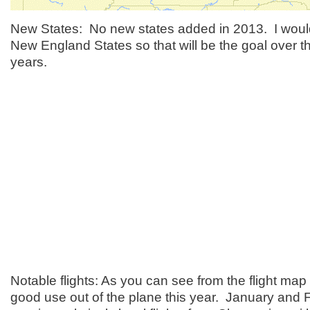
New States: No new states added in 2013. I would
New England States so that will be the goal over t
years.
Notable flights: As you can see from the flight map 
good use out of the plane this year. January and F