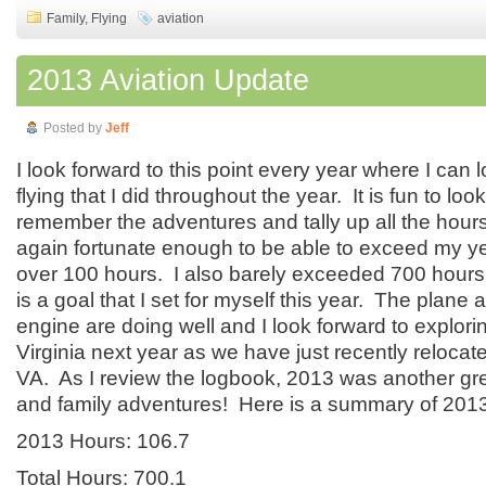
Family
,
Flying
aviation
2013 Aviation Update
Posted by
Jeff
I look forward to this point every year where I can 
flying that I did throughout the year. It is fun to loo
remember the adventures and tally up all the hours
again fortunate enough to be able to exceed my yea
over 100 hours. I also barely exceeded 700 hours 
is a goal that I set for myself this year. The plane 
engine are doing well and I look forward to explorin
Virginia next year as we have just recently reloca
VA. As I review the logbook, 2013 was another grea
and family adventures! Here is a summary of 2013
2013 Hours: 106.7
Total Hours: 700.1