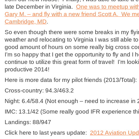
late December in Virginia.
One was to meetup with
Gary M. – and fly with a new friend Scott A. We met
Cambridge, MD
.
So even though there were some breaks in my flyin
weather and relocating to Virginia I was still able 
good amount of hours on some really big cross cou
I’m so happy that I get the opportunity to fly and I 
continue to utilize this great form of travel! I’m loo
productive 2014!
Here is more data for my pilot friends (2013/Total):
Cross-country: 94.3/463.2
Night: 6.4/58.4 (Not enough – need to increase in 
IMC: 13.1/42 (Some really good IFR experience thi
Landings: 88/947
Click here to last years update:
2012 Aviation Upd