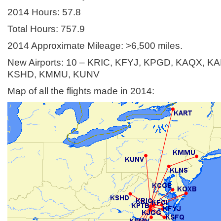
2014 Hours: 57.8
Total Hours: 757.9
2014 Approximate Mileage: >6,500 miles.
New Airports: 10 – KRIC, KFYJ, KPGD, KAQX, K
KSHD, KMMU, KUNV
Map of all the flights made in 2014: