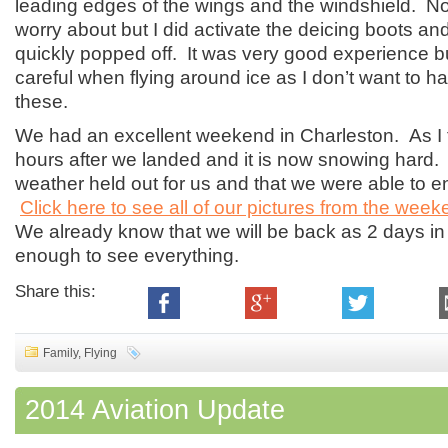
leading edges of the wings and the windshield. Not
worry about but I did activate the deicing boots and
quickly popped off. It was very good experience but I
careful when flying around ice as I don’t want to ha
these.
We had an excellent weekend in Charleston. As I ty
hours after we landed and it is now snowing hard. 
weather held out for us and that we were able to 
Click here to see all of our pictures from the wee
We already know that we will be back as 2 days in 
enough to see everything.
Share this:
Family
,
Flying
2014 Aviation Update