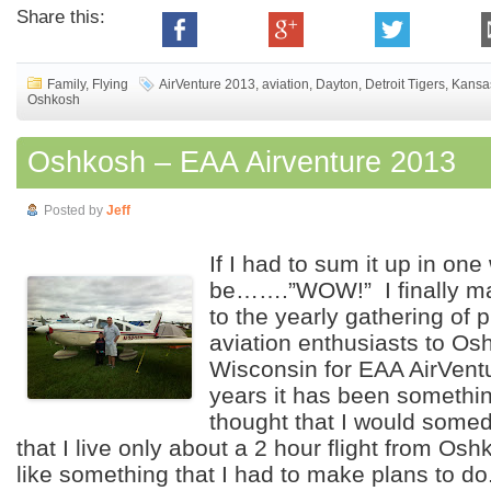
Share this:
Family
,
Flying
AirVenture 2013
,
aviation
,
Dayton
,
Detroit Tigers
,
Kansas
Oshkosh
Oshkosh – EAA Airventure 2013
Posted by
Jeff
If I had to sum it up in one
be…….”WOW!” I finally ma
to the yearly gathering of p
aviation enthusiasts to Os
Wisconsin for EAA AirVen
years it has been somethin
thought that I would some
that I live only about a 2 hour flight from Os
like something that I had to make plans to d