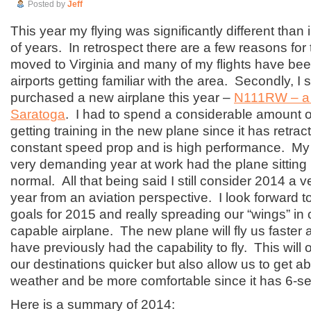
Posted by
Jeff
This year my flying was significantly different than 
of years. In retrospect there are a few reasons for
moved to Virginia and many of my flights have been
airports getting familiar with the area. Secondly, I 
purchased a new airplane this year –
N111RW – a 
Saratoga
. I had to spend a considerable amount of
getting training in the new plane since it has retrac
constant speed prop and is high performance. My 
very demanding year at work had the plane sitting
normal. All that being said I still consider 2014 a 
year from an aviation perspective. I look forward t
goals for 2015 and really spreading our “wings” in
capable airplane. The new plane will fly us faster
have previously had the capability to fly. This will 
our destinations quicker but also allow us to get 
weather and be more comfortable since it has 6-se
Here is a summary of 2014: