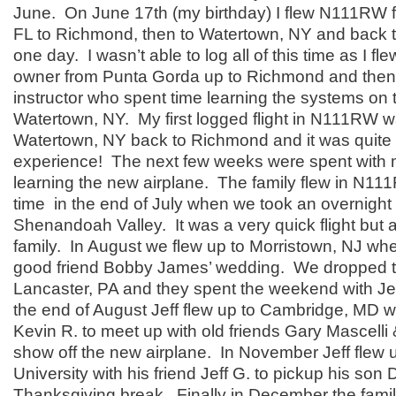
June. On June 17th (my birthday) I flew N111RW 
FL to Richmond, then to Watertown, NY and back 
one day. I wasn’t able to log all of this time as I fle
owner from Punta Gorda up to Richmond and then
instructor who spent time learning the systems on 
Watertown, NY. My first logged flight in N111RW 
Watertown, NY back to Richmond and it was quit
experience! The next few weeks were spent with m
learning the new airplane. The family flew in N111R
time in the end of July when we took an overnight t
Shenandoah Valley. It was a very quick flight but a
family. In August we flew up to Morristown, NJ wh
good friend Bobby James’ wedding. We dropped the
Lancaster, PA and they spent the weekend with Jef
the end of August Jeff flew up to Cambridge, MD w
Kevin R. to meet up with old friends Gary Mascelli 
show off the new airplane. In November Jeff flew 
University with his friend Jeff G. to pickup his son 
Thanksgiving break. Finally in December the famil