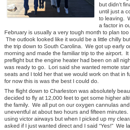
but didn’t fi
until just a 
to leaving. 
a factor in o
February is usually a very tough month to plan too
The outlook looked like it would be a little chilly bu
the trip down to South Carolina. We got up early 
morning and made the familiar trip to the airport. I
preflight but the engine heater had been on all nig
was ready to go. Lori said she wanted remote sta
seats and I told her that we would work on that in 
for now this is was the best I could do.
The flight down to Charleston was absolutely beaut
decided to fly at 12,000 feet to get some higher alt
the family. We all put on our oxygen cannulas and
uneventful at about two hours and fifteen minutes. 
using victor airways but when I picked up my clear
asked if I just wanted direct and I said “Yes!” We