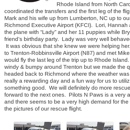
Rhode Island from North Car
coordinated the transfers and the first leg of the fl
Mark and his wife up from Lumberton, NC up to ou
Richmond Executive Airport (KFCI). Lori, Hannah 
the plane with “Lady” and her 11 puppies while Bry
friend’s birthday party. Lady was very well behave
It was obvious that she knew we were helping her
to Trenton-Robbinsville Airport (N87) and met Mik
would fly the last leg of the trip up to Rhode Island.
windy & bumpy around Trenton but we made the q
headed back to Richmond where the weather was 
really a rewarding day and a fun way for us to utiliz
something good. We will definitely do more rescue 
forward to the next ones. Pilots N Paws is a very a
and there seems to be a very high demand for the 
the pictures of our rescue flight.