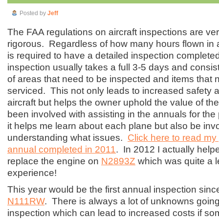
Posted by
Jeff
The FAA regulations on aircraft inspections are ver
rigorous. Regardless of how many hours flown in 
is required to have a detailed inspection complete
inspection usually takes a full 3-5 days and consists
of areas that need to be inspected and items that 
serviced. This not only leads to increased safety and
aircraft but helps the owner uphold the value of the
been involved with assisting in the annuals for the
it helps me learn about each plane but also be inv
understanding what issues.
Click here to read my
annual completed in 2011
. In 2012 I actually he
replace the engine on
N2893Z
which was quite a l
experience!
This year would be the first annual inspection sin
N111RW
. There is always a lot of unknowns going
inspection which can lead to increased costs if so