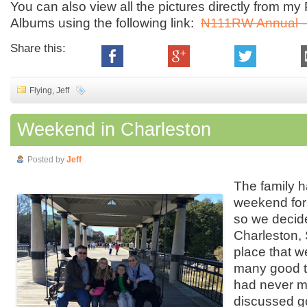
You can also view all the pictures directly from m
Albums using the following link:
N111RW Annual –
Share this:
Flying
,
Jeff
Weekend in Charleston
Posted by
Jeff
The family h
weekend for
so we decide
Charleston,
place that 
many good t
had never m
discussed 