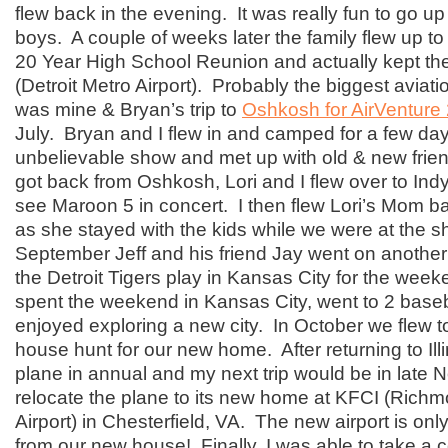
flew back in the evening. It was really fun to go up
boys. A couple of weeks later the family flew up to D
20 Year High School Reunion and actually kept t
(Detroit Metro Airport). Probably the biggest aviat
was mine & Bryan’s trip to
Oshkosh for AirVenture
July. Bryan and I flew in and camped for a few da
unbelievable show and met up with old & new frien
got back from Oshkosh, Lori and I flew over to Indy 
see Maroon 5 in concert. I then flew Lori’s Mom ba
as she stayed with the kids while we were at the s
September Jeff and his friend Jay went on another
the Detroit Tigers play in Kansas City for the wee
spent the weekend in Kansas City, went to 2 bas
enjoyed exploring a new city. In October we flew 
house hunt for our new home. After returning to Illi
plane in annual and my next trip would be in late
relocate the plane to its new home at KFCI (Rich
Airport) in Chesterfield, VA. The new airport is on
from our new house! Finally, I was able to take a co