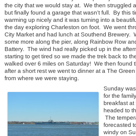
the city that we would stay at. We then struggled a 
but finally found a garage that wasn’t full. By this 
warming up nicely and it was turning into a beauti
the day exploring Charleston on foot. We went thr
City Market and had lunch at Southend Brewery.
some more along the pier, along Rainbow Row and
Battery. The wind had really picked up in the aft
starting to get tired so we made the trek back to the
walked over 6 miles on Saturday! We then found t
after a short rest we went to dinner at a The Green 
from where we were staying.
Sunday was 
for the fami
breakfast at
headed to t
The temper
forecasted t
windy on S