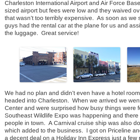
Charleston International Airport and Air Force Base
sized airport but fees were low and they waived ove
that wasn’t too terribly expensive. As soon as we 
guys had the rental car at the plane for us and ass
the luggage. Great service!
We had no plan and didn’t even have a hotel room
headed into Charleston. When we arrived we went 
Center and were surprised how busy things were 
Southeast Wildlife Expo was happening and there w
people in town. A Carnival cruise ship was also d
which added to the business. I got on Priceline an
a decent deal on a Holiday Inn Express just a few 