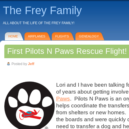
The Frey Family
ALL ABOUT THE LIFE OF THE FREY FAMILY!
HOME
AIRPLANES
FLIGHTS
GENEALOGY
First Pilots N Paws Rescue Flight!
Posted by
Jeff
Lori and I have been talking f
of years about getting involv
Paws
. Pilots N Paws is an or
helps coordinate the transfers
from shelters or new homes.
the boards and were quickly 
need to transfer a dog and he