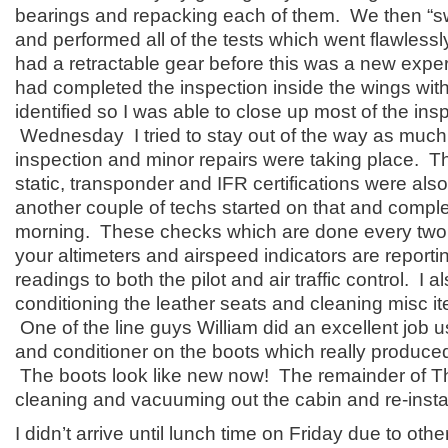
bearings and repacking each of them. We then “s
and performed all of the tests which went flawlessl
had a retractable gear before this was a new exper
had completed the inspection inside the wings wit
identified so I was able to close up most of the ins
Wednesday I tried to stay out of the way as much 
inspection and minor repairs were taking place. Th
static, transponder and IFR certifications were als
another couple of techs started on that and comp
morning. These checks which are done every two 
your altimeters and airspeed indicators are reporti
readings to both the pilot and air traffic control. I 
conditioning the leather seats and cleaning misc i
One of the line guys William did an excellent job 
and conditioner on the boots which really produce
The boots look like new now! The remainder of T
cleaning and vacuuming out the cabin and re-instal
I didn’t arrive until lunch time on Friday due to ot