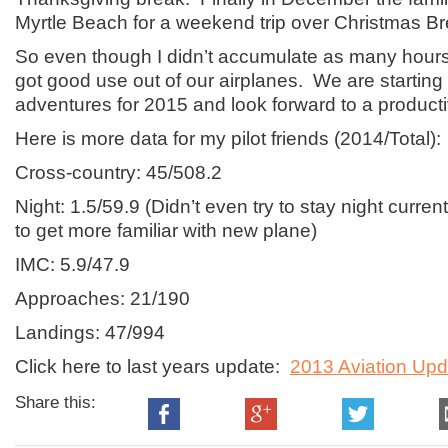
Myrtle Beach for a weekend trip over Christmas Br
So even though I didn’t accumulate as many hours 
got good use out of our airplanes. We are starting 
adventures for 2015 and look forward to a producti
Here is more data for my pilot friends (2014/Total):
Cross-country: 45/508.2
Night: 1.5/59.9 (Didn’t even try to stay night curre
to get more familiar with new plane)
IMC: 5.9/47.9
Approaches: 21/190
Landings: 47/994
Click here to last years update:
2013 Aviation Upd
Share this: