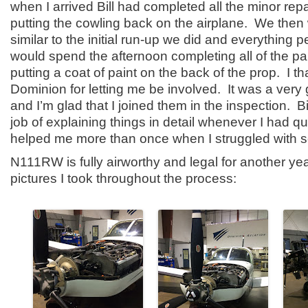
when I arrived Bill had completed all the minor re
putting the cowling back on the airplane. We then
similar to the initial run-up we did and everything p
would spend the afternoon completing all of the p
putting a coat of paint on the back of the prop. I 
Dominion for letting me be involved. It was a ver
and I’m glad that I joined them in the inspection. Bi
job of explaining things in detail whenever I had q
helped me more than once when I struggled with 
N111RW is fully airworthy and legal for another ye
pictures I took throughout the process: