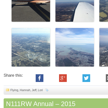
Share this:
Flying
,
Hannah
,
Jeff
,
Lori
N111RW Annual – 2015