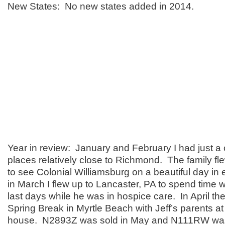
New States: No new states added in 2014.
Year in review: January and February I had just a c
places relatively close to Richmond. The family fle
to see Colonial Williamsburg on a beautiful day in
in March I flew up to Lancaster, PA to spend time w
last days while he was in hospice care. In April th
Spring Break in Myrtle Beach with Jeff’s parents a
house. N2893Z was sold in May and N111RW was