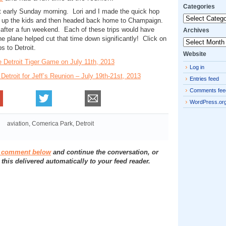
Categories
eft early Sunday morning. Lori and I made the quick hop
Categories
ed up the kids and then headed back home to Champaign.
after a fun weekend. Each of these trips would have
Archives
e plane helped cut that time down significantly! Click on
Archives
ps to Detroit.
Website
he Detroit Tiger Game on July 11th, 2013
Log in
o Detroit for Jeff’s Reunion – July 19th-21st, 2013
Entries feed
Comments fee
WordPress.or
aviation
,
Comerica Park
,
Detroit
a comment below
and continue the conversation, or
 this delivered automatically to your feed reader.