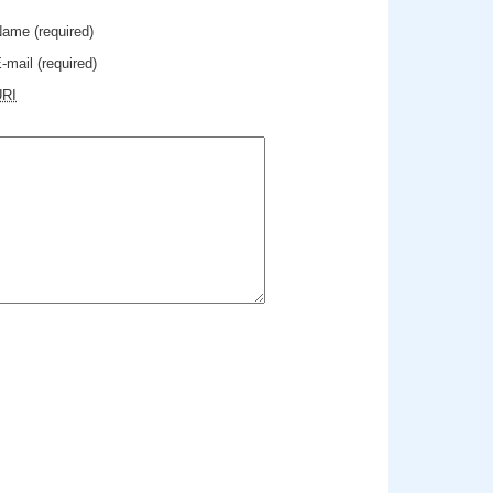
Name
(required)
-mail
(required)
URI