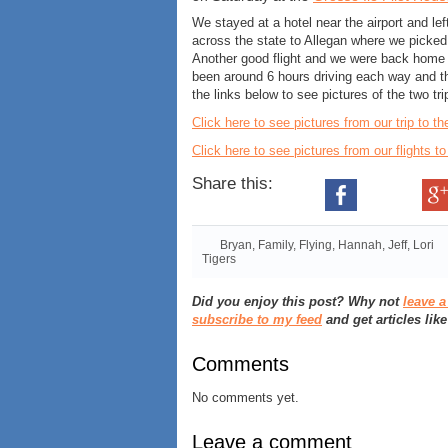
We stayed at a hotel near the airport and l
across the state to Allegan where we pick
Another good flight and we were back home 
been around 6 hours driving each way and th
the links below to see pictures of the two tri
Click here to see pictures from our trip to t
Click here to see pictures from our flights t
Share this:
Bryan
,
Family
,
Flying
,
Hannah
,
Jeff
,
Lori
Tigers
Did you enjoy this post? Why not
leave 
subscribe to my feed
and get articles like
Comments
No comments yet.
Leave a comment