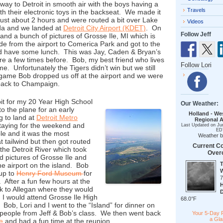
way to Detroit in smooth air with the boys having a
Travels
th their electronic toys in the backseat. We made it
n just about 2 hours and were routed a bit over Lake
Videos
ada and we landed at
Detroit City Airport (KDET)
. On
Follow Jeff
and a bunch of pictures of Grosse Ile, MI which is
de from the airport to Comerica Park and got to the
d have some lunch. This was Jay, Caden & Bryan’s
ere a few times before. Bob, my best friend who lives
Follow Lori
me. Unfortunately the Tigers didn’t win but we still
 game Bob dropped us off at the airport and we were
t back to Champaign.
oit for my 20 Year High School
Our Weather:
o the plane for an early
Holland - We
g to land at
Detroit Metro
Regional A
taying for the weekend and
Last Updated on Ju
ED
le and it was the most
Weather 
 tailwind but then got routed
Current Co
the Detroit River which took
Over
d pictures of Grosse Ile and
the airport on the island. Bob
 up to
Henry Ford Museum
for
 After a fun few hours at the
 to Allegan where they would
 I would attend Grosse Ile High
68.0°F
ob, Lori and I went to the “Island” for dinner on
 people from Jeff & Bob’s class. We then went back
Your 5-Day 
a Gl
e
and had a fun time at the reunion.