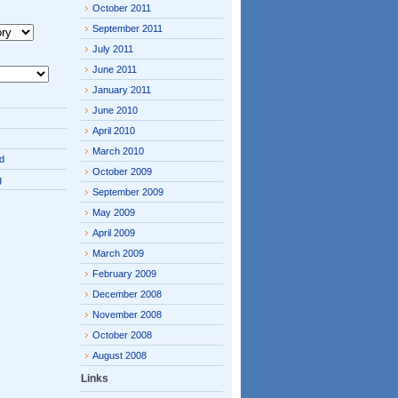
October 2011
September 2011
July 2011
June 2011
January 2011
June 2010
April 2010
March 2010
d
October 2009
g
September 2009
May 2009
April 2009
March 2009
February 2009
December 2008
November 2008
October 2008
August 2008
Links