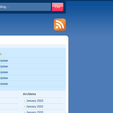
es
 Update
 Update
 Update
 Update
 Update
Archives
January 2023
January 2022
January 2020