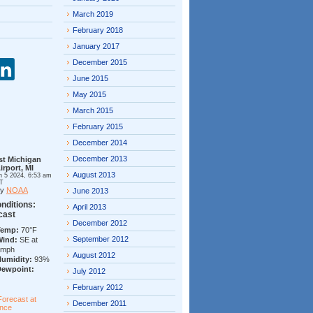
March 2019
February 2018
January 2017
December 2015
June 2015
May 2015
March 2015
February 2015
December 2014
December 2013
st Michigan
irport, MI
August 2013
n 5 2024, 6:53 am
T
by
NOAA
June 2013
nditions:
April 2013
cast
December 2012
Temp:
70°F
September 2012
Wind:
SE at
7mph
August 2012
Humidity:
93%
Dewpoint:
July 2012
February 2012
Forecast at
December 2011
ance