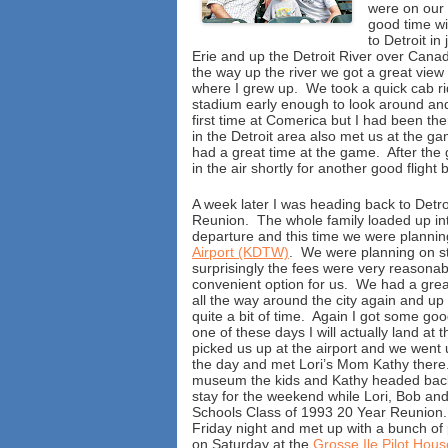
were on our 
good time wi
to Detroit i
Erie and up the Detroit River over Can
the way up the river we got a great view 
where I grew up. We took a quick cab ri
stadium early enough to look around an
first time at Comerica but I had been th
in the Detroit area also met us at the ga
had a great time at the game. After the
in the air shortly for another good fligh
A week later I was heading back to Detr
Reunion. The whole family loaded up int
departure and this time we were plannin
Airport (KDTW)
. We were planning on s
surprisingly the fees were very reasonab
convenient option for us. We had a great
all the way around the city again and up 
quite a bit of time. Again I got some goo
one of these days I will actually land at 
picked us up at the airport and we went
the day and met Lori’s Mom Kathy there.
museum the kids and Kathy headed back
stay for the weekend while Lori, Bob and
Schools Class of 1993 20 Year Reunion. B
Friday night and met up with a bunch of
on Saturday at the
Grosse Ile Pilot Hous