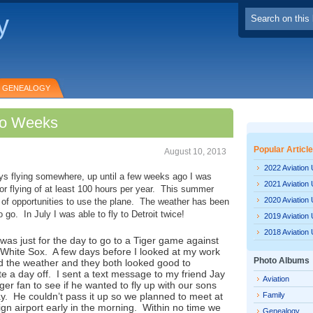
y
GENEALOGY
Two Weeks
Popular Articl
August 10, 2013
2022 Aviation
ys flying somewhere, up until a few weeks ago I was
2021 Aviation
for flying of at least 100 hours per year. This summer
2020 Aviation
 of opportunities to use the plane. The weather has been
go. In July I was able to fly to Detroit twice!
2019 Aviation
2018 Aviation
p was just for the day to go to a Tiger game against
White Sox. A few days before I looked at my work
Photo Albums
 the weather and they both looked good to
a day off. I sent a text message to my friend Jay
Aviation
ger fan to see if he wanted to fly up with our sons
y. He couldn’t pass it up so we planned to meet at
Family
n airport early in the morning. Within no time we
Genealogy