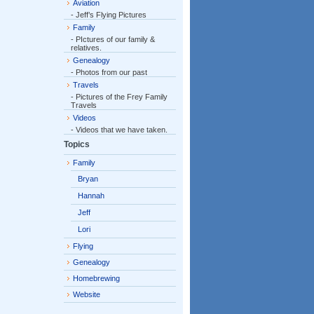
Aviation
- Jeff’s Flying Pictures
Family
- PIctures of our family &
relatives.
Genealogy
- Photos from our past
Travels
- Pictures of the Frey Family
Travels
Videos
- Videos that we have taken.
Topics
Family
Bryan
Hannah
Jeff
Lori
Flying
Genealogy
Homebrewing
Website