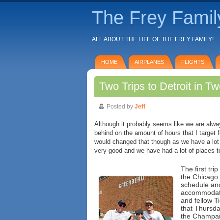
The Frey Famil
ALL ABOUT THE LIFE OF THE FREY FAMILY!
HOME
AIRPLANES
FLIGHTS
Two Trips to Detroit in 
Posted by
Jeff
Although it probably seems like we are alwa
behind on the amount of hours that I target 
would changed that though as we have a lot
very good and we have had a lot of places to 
The first tri
the Chicago 
schedule and
accommodate 
and fellow Ti
that Thursda
the Champaig