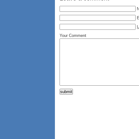
E
Your Comment