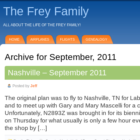
The Frey Family
ALL ABOUT THE LIFE OF THE FREY FAMILY!
HOME
AIRPLANES
FLIGHTS
GENEALOGY
Archive for September, 2011
Nashville – September 2011
Posted by
Jeff
The original plan was to fly to Nashville, TN for 
and to meet up with Gary and Mary Mascelli for a 
Unfortunately, N2893Z was brought in for its biennia
on Thursday for what usually is only a few hour even
the shop by […]