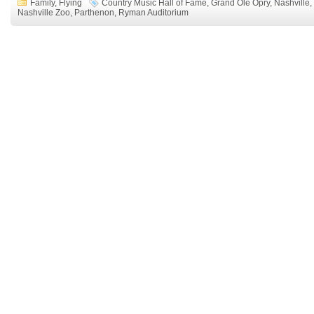
Family
,
Flying
Country Music Hall of Fame
,
Grand Ole Opry
,
Nashville
,
Nashville Zoo
,
Parthenon
,
Ryman Auditorium