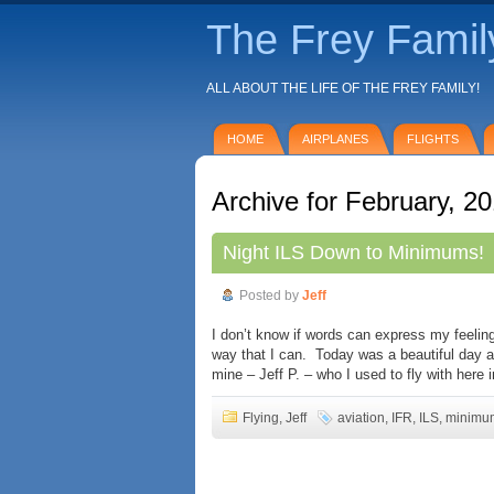
The Frey Famil
ALL ABOUT THE LIFE OF THE FREY FAMILY!
HOME
AIRPLANES
FLIGHTS
Archive for February, 2
Night ILS Down to Minimums!
Posted by
Jeff
I don’t know if words can express my feeling
way that I can. Today was a beautiful day an
mine – Jeff P. – who I used to fly with here 
Flying
,
Jeff
aviation
,
IFR
,
ILS
,
minimu