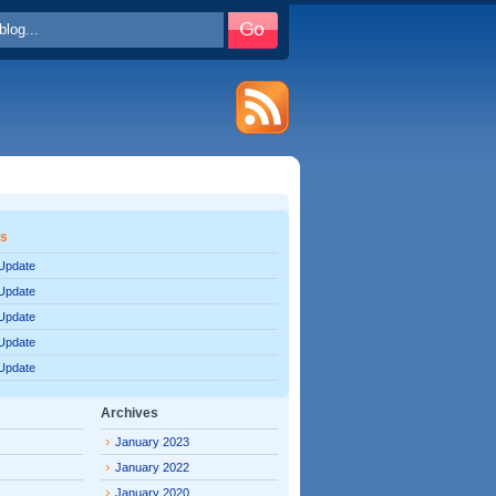
es
 Update
 Update
 Update
 Update
 Update
Archives
January 2023
January 2022
January 2020