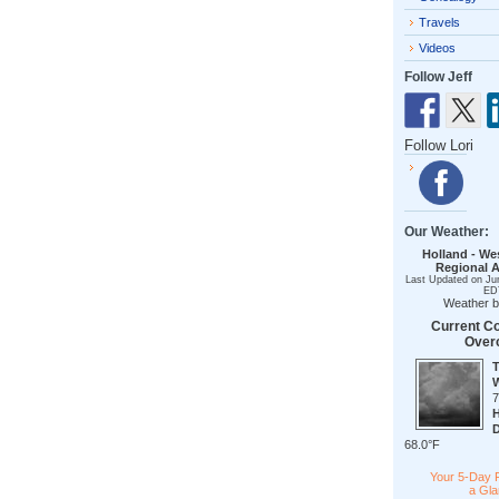
Travels
Videos
Follow Jeff
Follow Lori
Our Weather:
Holland - We
Regional A
Last Updated on Ju
ED
Weather 
Current Co
Over
68.0°F
Your 5-Day 
a Gl