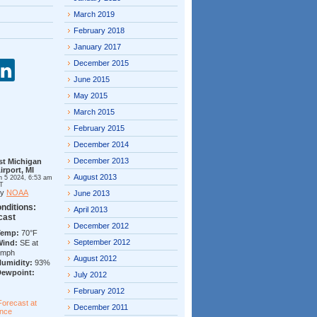
March 2019
February 2018
January 2017
December 2015
June 2015
May 2015
March 2015
February 2015
December 2014
December 2013
st Michigan
irport, MI
August 2013
n 5 2024, 6:53 am
T
by
NOAA
June 2013
nditions:
April 2013
cast
December 2012
Temp:
70°F
September 2012
Wind:
SE at
7mph
August 2012
Humidity:
93%
Dewpoint:
July 2012
February 2012
Forecast at
December 2011
ance