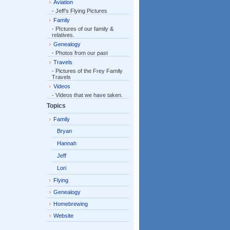
Aviation
- Jeff’s Flying Pictures
Family
- PIctures of our family &
relatives.
Genealogy
- Photos from our past
Travels
- Pictures of the Frey Family
Travels
Videos
- Videos that we have taken.
Topics
Family
Bryan
Hannah
Jeff
Lori
Flying
Genealogy
Homebrewing
Website