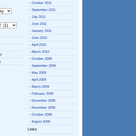
October 2011
September 2011
July 2011
June 2011
January 2011
June 2010
April 2010
March 2010
d
October 2009
g
September 2009
May 2009
April 2009
March 2009
February 2009
December 2008
November 2008
October 2008
August 2008
Links