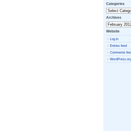
Categories
Categories
Archives
Archives
Website
Log in
Entries feed
Comments fee
WordPress.or