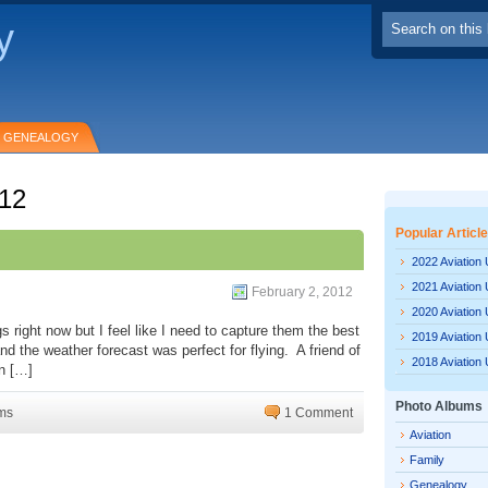
y
GENEALOGY
012
Popular Articl
2022 Aviation
2021 Aviation
February 2, 2012
2020 Aviation
s right now but I feel like I need to capture them the best
2019 Aviation
d the weather forecast was perfect for flying. A friend of
2018 Aviation
in […]
Photo Albums
ms
1 Comment
Aviation
Family
Genealogy