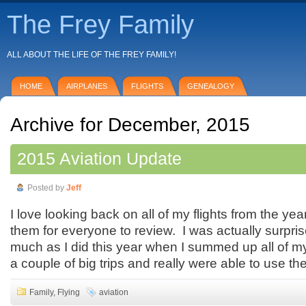
The Frey Family
ALL ABOUT THE LIFE OF THE FREY FAMILY!
HOME
AIRPLANES
FLIGHTS
GENEALOGY
Archive for December, 2015
2015 Aviation Update
Posted by
Jeff
I love looking back on all of my flights from the y
them for everyone to review. I was actually surprise
much as I did this year when I summed up all of m
a couple of big trips and really were able to use th
Family
,
Flying
aviation