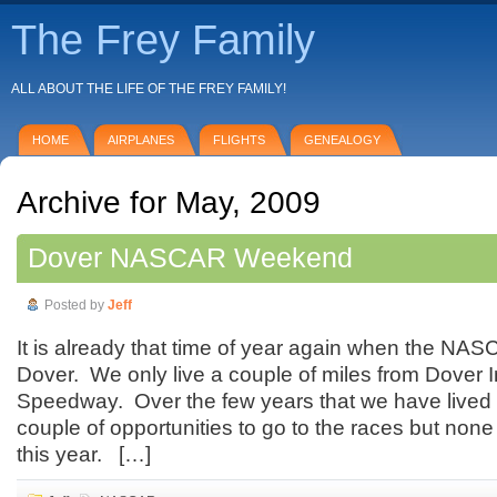
The Frey Family
ALL ABOUT THE LIFE OF THE FREY FAMILY!
HOME
AIRPLANES
FLIGHTS
GENEALOGY
Archive for May, 2009
Dover NASCAR Weekend
Posted by
Jeff
It is already that time of year again when the NA
Dover. We only live a couple of miles from Dover I
Speedway. Over the few years that we have lived 
couple of opportunities to go to the races but non
this year. […]