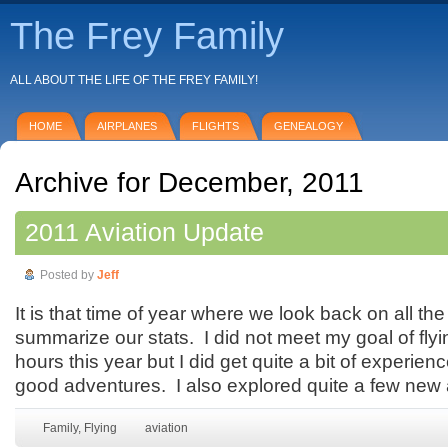
The Frey Family
ALL ABOUT THE LIFE OF THE FREY FAMILY!
HOME
AIRPLANES
FLIGHTS
GENEALOGY
Archive for December, 2011
2011 Aviation Update
Posted by
Jeff
It is that time of year where we look back on all the
summarize our stats. I did not meet my goal of flyi
hours this year but I did get quite a bit of experi
good adventures. I also explored quite a few new a
Family
,
Flying
aviation