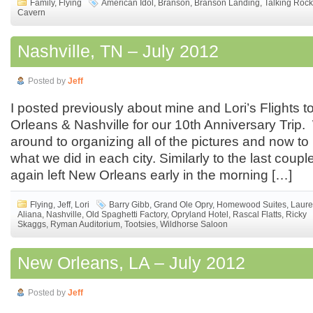
Family
,
Flying
American Idol
,
Branson
,
Branson Landing
,
Talking Roc
Cavern
Nashville, TN – July 2012
Posted by
Jeff
I posted previously about mine and Lori’s Flights
Orleans & Nashville for our 10th Anniversary Trip. 
around to organizing all of the pictures and now to
what we did in each city. Similarly to the last couple
again left New Orleans early in the morning […]
Flying
,
Jeff
,
Lori
Barry Gibb
,
Grand Ole Opry
,
Homewood Suites
,
Laur
Aliana
,
Nashville
,
Old Spaghetti Factory
,
Opryland Hotel
,
Rascal Flatts
,
Ricky
Skaggs
,
Ryman Auditorium
,
Tootsies
,
Wildhorse Saloon
New Orleans, LA – July 2012
Posted by
Jeff