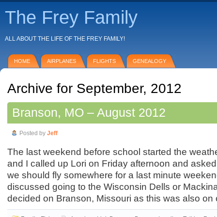
The Frey Family
ALL ABOUT THE LIFE OF THE FREY FAMILY!
HOME
AIRPLANES
FLIGHTS
GENEALOGY
Archive for September, 2012
Branson, MO – August 2012
Posted by
Jeff
The last weekend before school started the weathe
and I called up Lori on Friday afternoon and asked
we should fly somewhere for a last minute weeken
discussed going to the Wisconsin Dells or Mackina
decided on Branson, Missouri as this was also on 