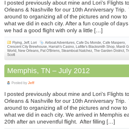
I posted previously about mine and Lori’s Flights
Orleans & Nashville for our 10th Anniversary Trip. 
around to organizing all of the pictures and now to
what we did in each city. After a fun couple of da
we had a good flight with only a little […]
Flying
,
Jeff
,
Lori
Airboat Adventures
,
Cafe Du Monde
,
Cafe Maspero
,
Crescent City Brewhouse
,
Harrah's Casino
,
Lafitte's Blacksmith Shop
,
Mardi G
World
,
New Orleans
,
Pat O'Briens
,
Steamboat Natchez
,
The Garden District
,
T
Scott
Memphis, TN – July 2012
Posted by
Jeff
I posted previously about mine and Lori’s Flights
Orleans & Nashville for our 10th Anniversary Trip. 
around to organizing all of the pictures and now to
what we did in each city. We arrived in Memphis ea
20th after an uneventful flight. After filling […]