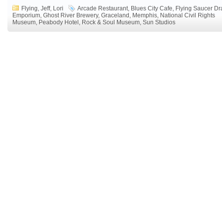
Flying
,
Jeff
,
Lori
Arcade Restaurant
,
Blues City Cafe
,
Flying Saucer Dr
Emporium
,
Ghost River Brewery
,
Graceland
,
Memphis
,
National Civil Rights
Museum
,
Peabody Hotel
,
Rock & Soul Museum
,
Sun Studios