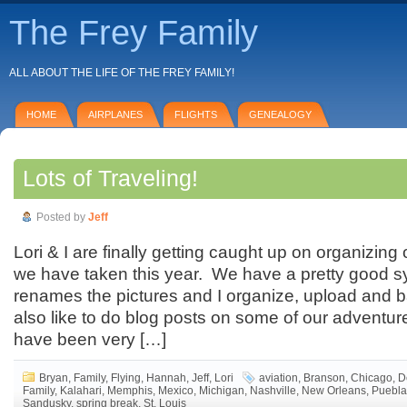
The Frey Family
ALL ABOUT THE LIFE OF THE FREY FAMILY!
HOME
AIRPLANES
FLIGHTS
GENEALOGY
Lots of Traveling!
Posted by
Jeff
Lori & I are finally getting caught up on organizing 
we have taken this year. We have a pretty good 
renames the pictures and I organize, upload and 
also like to do blog posts on some of our adventu
have been very […]
Bryan
,
Family
,
Flying
,
Hannah
,
Jeff
,
Lori
aviation
,
Branson
,
Chicago
,
D
Family
,
Kalahari
,
Memphis
,
Mexico
,
Michigan
,
Nashville
,
New Orleans
,
Puebla
Sandusky
,
spring break
,
St. Louis