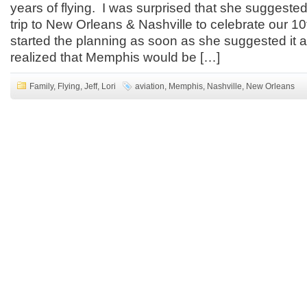
years of flying. I was surprised that she suggested
trip to New Orleans & Nashville to celebrate our 10
started the planning as soon as she suggested it 
realized that Memphis would be […]
Family
,
Flying
,
Jeff
,
Lori
aviation
,
Memphis
,
Nashville
,
New Orleans