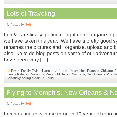
Lots of Traveling!
Posted by
Jeff
Lori & I are finally getting caught up on organizing 
we have taken this year. We have a pretty good 
renames the pictures and I organize, upload and 
also like to do blog posts on some of our adventu
have been very […]
Bryan
,
Family
,
Flying
,
Hannah
,
Jeff
,
Lori
aviation
,
Branson
,
Chicago
,
D
Family
,
Kalahari
,
Memphis
,
Mexico
,
Michigan
,
Nashville
,
New Orleans
,
Puebla
Sandusky
,
spring break
,
St. Louis
Flying to Memphis, New Orleans & Na
Posted by
Jeff
Lori has put up with me through 10 years of marri