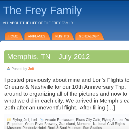
The Frey Family
ALL ABOUT THE LIFE OF THE FREY FAMILY!
HOME
AIRPLANES
FLIGHTS
GENEALOGY
Memphis, TN – July 2012
Posted by
Jeff
I posted previously about mine and Lori’s Flights
Orleans & Nashville for our 10th Anniversary Trip. 
around to organizing all of the pictures and now to
what we did in each city. We arrived in Memphis ea
20th after an uneventful flight. After filling […]
Flying
,
Jeff
,
Lori
Arcade Restaurant
,
Blues City Cafe
,
Flying Saucer Dr
Emporium
,
Ghost River Brewery
,
Graceland
,
Memphis
,
National Civil Rights
Museum
,
Peabody Hotel
,
Rock & Soul Museum
,
Sun Studios