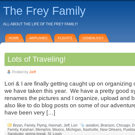
The Frey Family
ALL ABOUT THE LIFE OF THE FREY FAMILY!
HOME
AIRPLANES
FLIGHTS
GENEALOGY
Lots of Traveling!
Posted by
Jeff
Lori & I are finally getting caught up on organizing 
we have taken this year. We have a pretty good 
renames the pictures and I organize, upload and 
also like to do blog posts on some of our adventu
have been very […]
Bryan
,
Family
,
Flying
,
Hannah
,
Jeff
,
Lori
aviation
,
Branson
,
Chicago
,
D
Family
,
Kalahari
,
Memphis
,
Mexico
,
Michigan
,
Nashville
,
New Orleans
,
Puebla
Sandusky
,
spring break
,
St. Louis