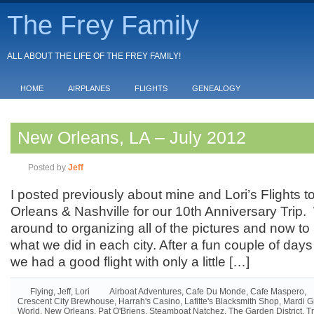
The Frey Family
ALL ABOUT THE LIFE OF THE FREY FAMILY!
HOME
AIRPLANES
FLIGHTS
GENEALOGY
New Orleans, LA – July 2012
Posted by
Jeff
I posted previously about mine and Lori’s Flights
Orleans & Nashville for our 10th Anniversary Trip. 
around to organizing all of the pictures and now to
what we did in each city. After a fun couple of da
we had a good flight with only a little […]
Flying
,
Jeff
,
Lori
Airboat Adventures
,
Cafe Du Monde
,
Cafe Maspero
,
Crescent City Brewhouse
,
Harrah's Casino
,
Lafitte's Blacksmith Shop
,
Mardi G
World
,
New Orleans
,
Pat O'Briens
,
Steamboat Natchez
,
The Garden District
,
T