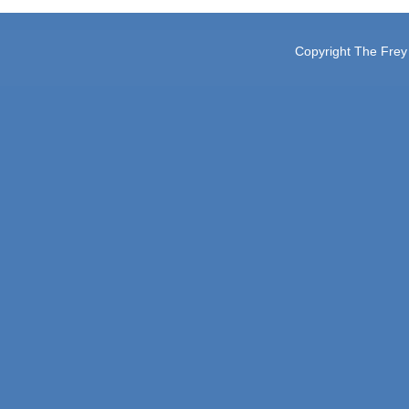
Copyright The Frey