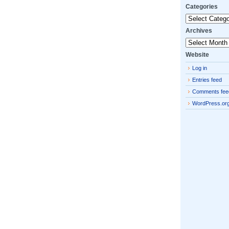
Categories
Categories
Archives
Archives
Website
Log in
Entries feed
Comments fee
WordPress.or