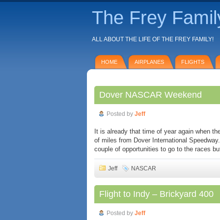
The Frey Famil
ALL ABOUT THE LIFE OF THE FREY FAMILY!
HOME
AIRPLANES
FLIGHTS
Dover NASCAR Weekend
Posted by
Jeff
It is already that time of year again when
of miles from Dover International Speedway.
couple of opportunities to go to the races b
Jeff
NASCAR
Flight to Indy – Brickyard 400
Posted by
Jeff