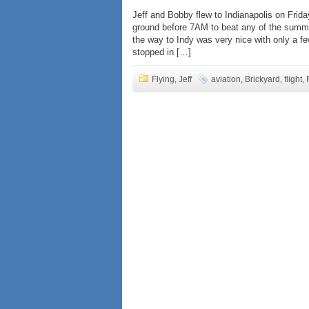
Jeff and Bobby flew to Indianapolis on Frida
ground before 7AM to beat any of the summe
the way to Indy was very nice with only a
stopped in […]
Flying
,
Jeff
aviation
,
Brickyard
,
flight
,