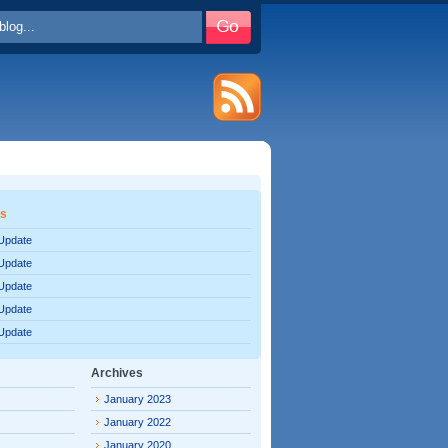
es
 Update
 Update
 Update
 Update
 Update
Archives
January 2023
January 2022
January 2020