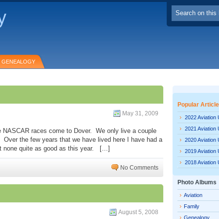
y
GENEALOGY
Popular Articl
May 31, 2009
2022 Aviation
2021 Aviation
 the NASCAR races come to Dover. We only live a couple
 Over the few years that we have lived here I have had a
2020 Aviation
ut none quite as good as this year. […]
2019 Aviation
2018 Aviation
No Comments
Photo Albums
Aviation
Family
August 5, 2008
Genealogy