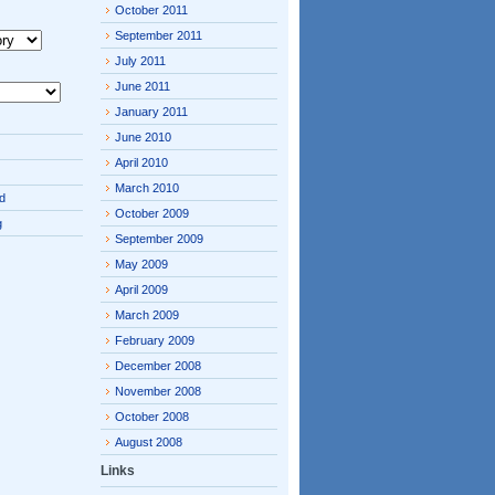
October 2011
September 2011
July 2011
June 2011
January 2011
June 2010
April 2010
March 2010
d
October 2009
g
September 2009
May 2009
April 2009
March 2009
February 2009
December 2008
November 2008
October 2008
August 2008
Links