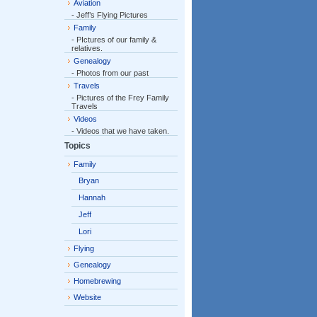
Aviation
- Jeff’s Flying Pictures
Family
- PIctures of our family &
relatives.
Genealogy
- Photos from our past
Travels
- Pictures of the Frey Family
Travels
Videos
- Videos that we have taken.
Topics
Family
Bryan
Hannah
Jeff
Lori
Flying
Genealogy
Homebrewing
Website