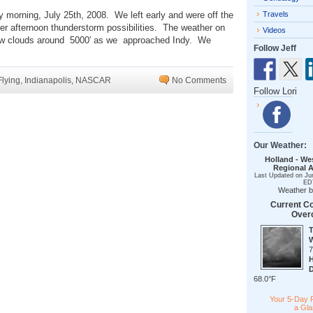
y morning, July 25th, 2008. We left early and were off the
Travels
r afternoon thunderstorm possibilities. The weather on
Videos
 few clouds around 5000′ as we approached Indy. We
Follow Jeff
Flying
,
Indianapolis
,
NASCAR
No Comments
Follow Lori
Our Weather:
Holland - We
Regional A
Last Updated on Ju
ED
Weather 
Current Co
Over
68.0°F
Your 5-Day 
a Gl