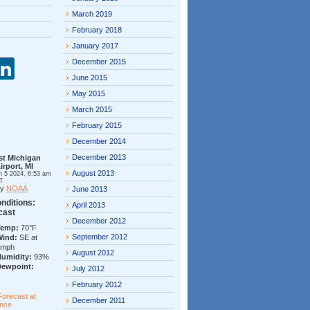
March 2019
February 2018
January 2017
December 2015
June 2015
May 2015
March 2015
February 2015
December 2014
December 2013
st Michigan
irport, MI
August 2013
n 5 2024, 6:53 am
T
by
NOAA
June 2013
nditions:
April 2013
cast
December 2012
Temp:
70°F
September 2012
Wind:
SE at
7mph
August 2012
Humidity:
93%
Dewpoint:
July 2012
February 2012
Forecast at
December 2011
ance