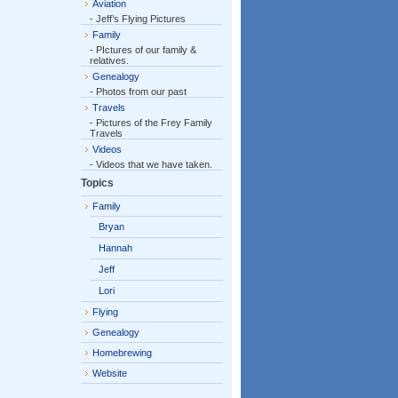
Aviation
- Jeff’s Flying Pictures
Family
- PIctures of our family &
relatives.
Genealogy
- Photos from our past
Travels
- Pictures of the Frey Family
Travels
Videos
- Videos that we have taken.
Topics
Family
Bryan
Hannah
Jeff
Lori
Flying
Genealogy
Homebrewing
Website