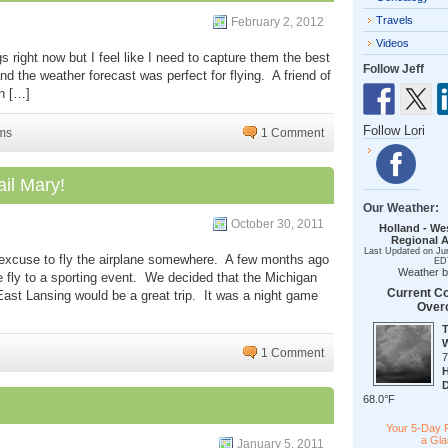
Travels
February 2, 2012
Videos
s right now but I feel like I need to capture them the best
Follow Jeff
d the weather forecast was perfect for flying. A friend of
in […]
Follow Lori
ms
1 Comment
il Mary!
Our Weather:
October 30, 2011
Holland - We
Regional A
Last Updated on Ju
 excuse to fly the airplane somewhere. A few months ago
ED
Weather 
 fly to a sporting event. We decided that the Michigan
Current Co
East Lansing would be a great trip. It was a night game
Over
1 Comment
68.0°F
Your 5-Day 
a Gl
January 5, 2011