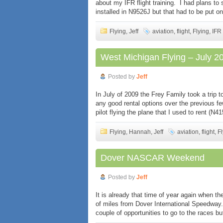
about my IFR flight training. I had plans to s
installed in N9526J but that had to be put on
Flying
,
Jeff
aviation
,
flight
,
Flying
,
IFR
West Michigan Flying – July 2
Posted by
Jeff
In July of 2009 the Frey Family took a trip 
any good rental options over the previous 
pilot flying the plane that I used to rent (N
Flying
,
Hannah
,
Jeff
aviation
,
flight
,
Fl
Dover NASCAR Weekend
Posted by
Jeff
It is already that time of year again when
of miles from Dover International Speedway.
couple of opportunities to go to the races b