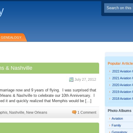
y
GENEALOGY
Popular Articl
s & Nashville
2022 Aviation
2021 Aviation
July 27, 2012
2020 Aviation
marriage now and 9 years of flying. I was surprised that
2019 Aviation
rleans & Nashville to celebrate our 10th Anniversary. I
2018 Aviation
ed it and quickly realized that Memphis would be […]
Photo Albums
phis
,
Nashville
,
New Orleans
1 Comment
Aviation
Family
Genealogy