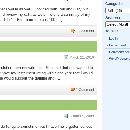
Categories
 that I would as well. I noticed both Rob and Gary put
Categories
t I’d review my data as well. Here is a summary of my
Archives
: 136.1 – First time to break 100 […]
Archives
Website
1 Comment
Log in
Entries feed
Comments fee
March 21, 2010
WordPress.or
ulation from my wife Lori. She said that she wanted to
’t have my instrument rating within one year that I would
he would support the training and […]
1 Comment
October 9, 2009
do for quite sometime, but I have finally gotten serious