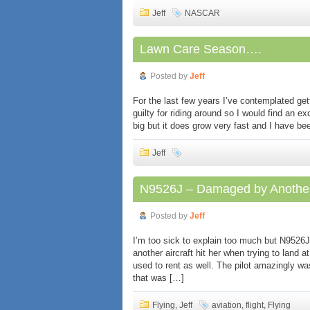
Jeff
NASCAR
Lawn Care Season….
Posted by
Jeff
For the last few years I’ve contemplated gett
guilty for riding around so I would find an ex
big but it does grow very fast and I have bee
Jeff
N9526J – Damaged by Anothe
Posted by
Jeff
I’m too sick to explain too much but N952
another aircraft hit her when trying to land 
used to rent as well. The pilot amazingly 
that was […]
Flying
,
Jeff
aviation
,
flight
,
Flying