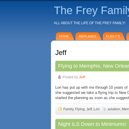
The Frey Famil
ALL ABOUT THE LIFE OF THE FREY FAMILY!
HOME
AIRPLANES
FLIGHTS
Jeff
Flying to Memphis, New Orlean
Posted by
Jeff
Lori has put up with me through 10 years of 
she suggested we take a flying trip to New O
started the planning as soon as she suggest
Family
,
Flying
,
Jeff
,
Lori
aviation
,
Mem
Night ILS Down to Minimums!