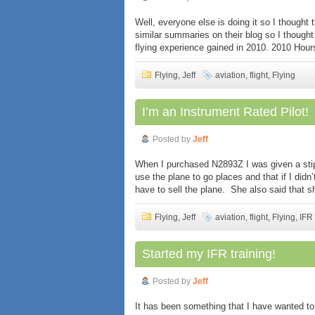
Well, everyone else is doing it so I thought
similar summaries on their blog so I though
flying experience gained in 2010. 2010 Hours
Flying
,
Jeff
aviation
,
flight
,
Flying
I’m an Instrument Rated Pilot!
Posted by
Jeff
When I purchased N2893Z I was given a stip
use the plane to go places and that if I didn
have to sell the plane. She also said that s
Flying
,
Jeff
aviation
,
flight
,
Flying
,
IFR
Started my IFR training!
Posted by
Jeff
It has been something that I have wanted to 