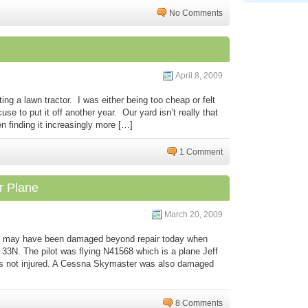
No Comments
April 8, 2009
ing a lawn tractor. I was either being too cheap or felt
cuse to put it off another year. Our yard isn’t really that
n finding it increasingly more […]
1 Comment
r Plane
March 20, 2009
6J may have been damaged beyond repair today when
at 33N. The pilot was flying N41568 which is a plane Jeff
was not injured. A Cessna Skymaster was also damaged
8 Comments