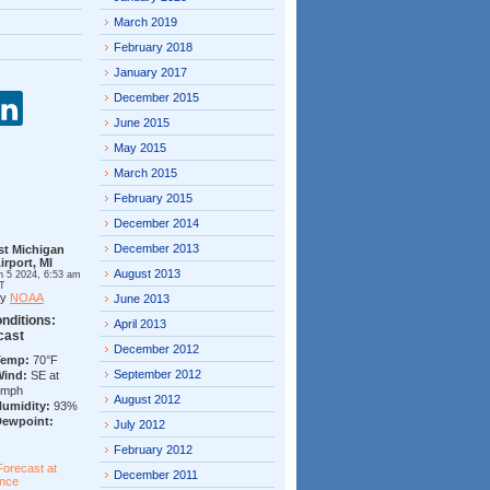
March 2019
February 2018
January 2017
December 2015
June 2015
May 2015
March 2015
February 2015
December 2014
December 2013
st Michigan
irport, MI
August 2013
n 5 2024, 6:53 am
T
by
NOAA
June 2013
nditions:
April 2013
cast
December 2012
Temp:
70°F
September 2012
Wind:
SE at
7mph
August 2012
Humidity:
93%
Dewpoint:
July 2012
February 2012
Forecast at
December 2011
ance