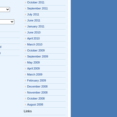
October 2011
September 2011
July 2011
June 2011
January 2011
June 2010
April 2010
March 2010
d
October 2009
g
September 2009
May 2009
April 2009
March 2009
February 2009
December 2008
November 2008
October 2008
August 2008
Links