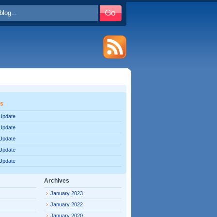
es
 Update
 Update
 Update
 Update
 Update
Archives
January 2023
January 2022
January 2020