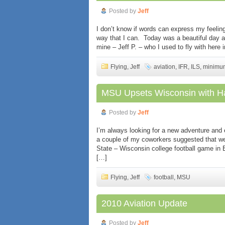
Posted by
Jeff
I don’t know if words can express my feeling
way that I can. Today was a beautiful day an
mine – Jeff P. – who I used to fly with here 
Flying
,
Jeff
aviation
,
IFR
,
ILS
,
minimu
MSU Upsets Wisconsin with Ha
Posted by
Jeff
I’m always looking for a new adventure and
a couple of my coworkers suggested that we
State – Wisconsin college football game in 
[…]
Flying
,
Jeff
football
,
MSU
2010 Aviation Update
Posted by
Jeff