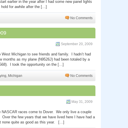
tart earlier in the year after I had some new panel lights
 hold for awhile after the […]
No Comments
009
September 20, 2009
to West Michigan to see friends and family. I hadn’t had
few months as my plane (N9526J) had been totaled by a
41568). I took the opportunity on the […]
ying
,
Michigan
No Comments
May 31, 2009
 the NASCAR races come to Dover. We only live a couple
 Over the few years that we have lived here I have had a
ut none quite as good as this year. […]