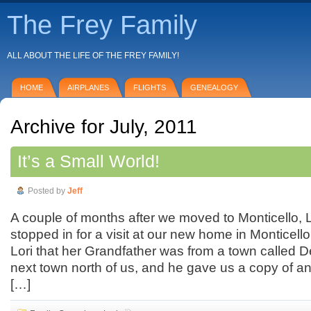
The Frey Family
ALL ABOUT THE LIFE OF THE FREY FAMILY!
HOME
AIRPLANES
FLIGHTS
GENEALOGY
Archive for July, 2011
It’s a Small World!
Posted by
Jeff
A couple of months after we moved to Monticello, Lo
stopped in for a visit at our new home in Monticello,
Lori that her Grandfather was from a town called D
next town north of us, and he gave us a copy of an
[…]