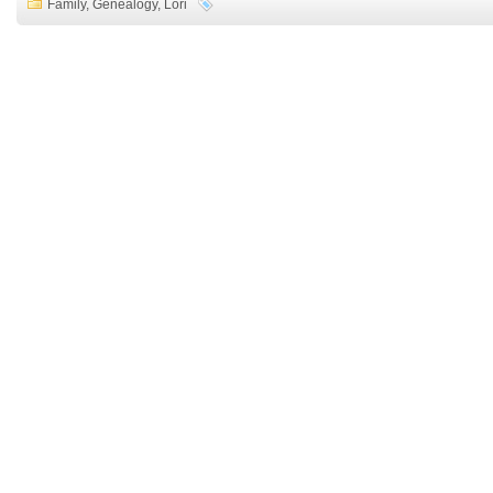
Family
,
Genealogy
,
Lori