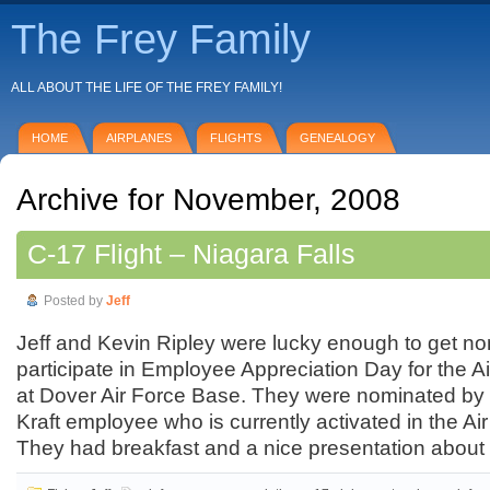
The Frey Family
ALL ABOUT THE LIFE OF THE FREY FAMILY!
HOME
AIRPLANES
FLIGHTS
GENEALOGY
Archive for November, 2008
C-17 Flight – Niagara Falls
Posted by
Jeff
Jeff and Kevin Ripley were lucky enough to get no
participate in Employee Appreciation Day for the 
at Dover Air Force Base. They were nominated by
Kraft employee who is currently activated in the A
They had breakfast and a nice presentation about t