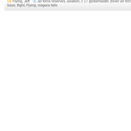
Flying
,
Jeff
air force reserves
,
aviation
,
c 17 globemaster
,
dover air for
base
,
flight
,
Flying
,
niagara falls