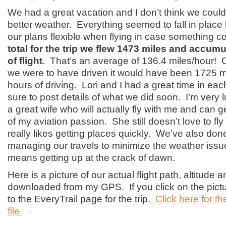
We had a great vacation and I don’t think we coul
better weather. Everything seemed to fall in place 
our plans flexible when flying in case something 
total for the trip we flew 1473 miles and accum
of flight
. That’s an average of 136.4 miles/hour! C
we were to have driven it would have been 1725 m
hours of driving. Lori and I had a great time in each 
sure to post details of what we did soon. I’m very
a great wife who will actually fly with me and can 
of my aviation passion. She still doesn’t love to fly 
really likes getting places quickly. We’ve also done
managing our travels to minimize the weather issu
means getting up at the crack of dawn.
Here is a picture of our actual flight path, altitude
downloaded from my GPS. If you click on the picture
to the EveryTrail page for the trip.
Click here for t
file.