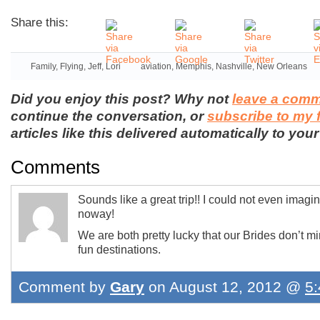
Share this:
Family
,
Flying
,
Jeff
,
Lori
aviation
,
Memphis
,
Nashville
,
New Orleans
Did you enjoy this post? Why not
leave a com
continue the conversation, or
subscribe to my 
articles like this delivered automatically to your
Comments
Sounds like a great trip!! I could not even imagi
noway!
We are both pretty lucky that our Brides don’t mi
fun destinations.
Comment by
Gary
on August 12, 2012 @
5