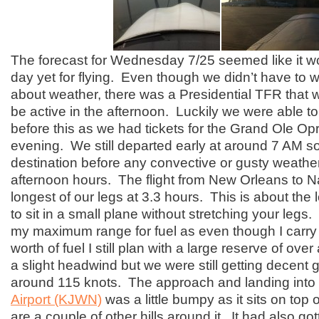
The forecast for Wednesday 7/25 seemed like it w
day yet for flying. Even though we didn’t have to
about weather, there was a Presidential TFR that 
be active in the afternoon. Luckily we were able to
before this as we had tickets for the Grand Ole Opr
evening. We still departed early at around 7 AM s
destination before any convective or gusty weather
afternoon hours. The flight from New Orleans to N
longest of our legs at 3.3 hours. This is about the
to sit in a small plane without stretching your legs. 
my maximum range for fuel as even though I carry
worth of fuel I still plan with a large reserve of ov
a slight headwind but we were still getting decent
around 115 knots. The approach and landing into
Airport (KJWN)
was a little bumpy as it sits on top o
are a couple of other hills around it. It had also got