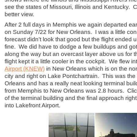
see the states of Missouri, Illinois and Kentucky. Cl
better view.
After 2 full days in Memphis we again departed ear
on Sunday 7/22 for New Orleans. I was a little co
forecast didn’t look that good but the flight ended 
fine. We did have to dodge a few buildups and go
along the way but an overcast layer above us for th
flight kept it a little cooler in the cockpit. We flew i
Airport (KNEW)
in New Orleans which is on the nor
city and right on Lake Pontchartrain. This was the 
Orleans and has a really neat looking terminal buil
from Memphis to New Orleans was 2.8 hours. Click
of the terminal building and the final approach righ
into Lakefront Airport.