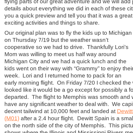
flying parts of our great adventure and we will add
details about everything we did in each of these citi
you a quick preview and tell you that it was a great 
exciting activities and things to share.
Our original plan was to fly the kids up to Michigan
on Thursday 7/19 but the weather wasn’t
cooperative so we had to drive. Thankfully Lori’s
Mom was willing to meet us half way around
Michigan City and we had a quick lunch and the
kids went on their way with “Grammy” to enjoy thei
week. Lori and I returned home to pack for an
early morning flight. On Friday 7/20 I checked the
looked like it would be a go except for possibly a 
departed. The flight to Memphis was smooth and we
have any significant weather to deal with. We capi
decent tailwind at 10,000 feet and landed at
Dewitt
(M01)
after a 2.4 hour flight. Dewitt Spain is a small 
on the north side of the city of Memphis. This pictu
shows where the Illinois and Mississippi Rivers m