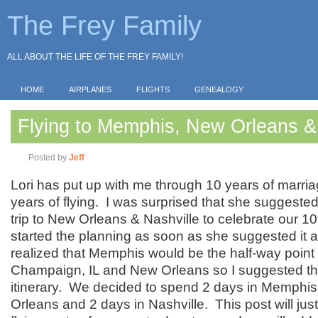
The Frey Family
ALL ABOUT THE LIFE OF THE FREY FAMILY!
HOME
AIRPLANES
FLIGHTS
GENEALOGY
Flying to Memphis, New Orleans &
Posted by
Jeff
Lori has put up with me through 10 years of marri
years of flying. I was surprised that she suggested
trip to New Orleans & Nashville to celebrate our 10
started the planning as soon as she suggested it 
realized that Memphis would be the half-way poin
Champaign, IL and New Orleans so I suggested tha
itinerary. We decided to spend 2 days in Memphis
Orleans and 2 days in Nashville. This post will jus