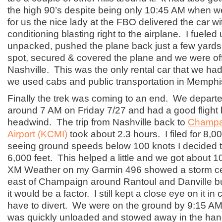
the high 90’s despite being only 10:45 AM when 
for us the nice lady at the FBO delivered the car wit
conditioning blasting right to the airplane. I fueled 
unpacked, pushed the plane back just a few yards 
spot, secured & covered the plane and we were off
Nashville. This was the only rental car that we had
we used cabs and public transportation in Memph
Finally the trek was coming to an end. We departe
around 7 AM on Friday 7/27 and had a good flight 
headwind. The trip from Nashville back to
Champai
Airport (KCMI)
took about 2.3 hours. I filed for 8,00
seeing ground speeds below 100 knots I decided to
6,000 feet. This helped a little and we got about 
XM Weather on my Garmin 496 showed a storm cell
east of Champaign around Rantoul and Danville but i
it would be a factor. I still kept a close eye on it i
have to divert. We were on the ground by 9:15 AM
was quickly unloaded and stowed away in the han