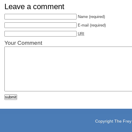
Leave a comment
Name
(required)
E-mail
(required)
URI
Your Comment
Copyright The Frey