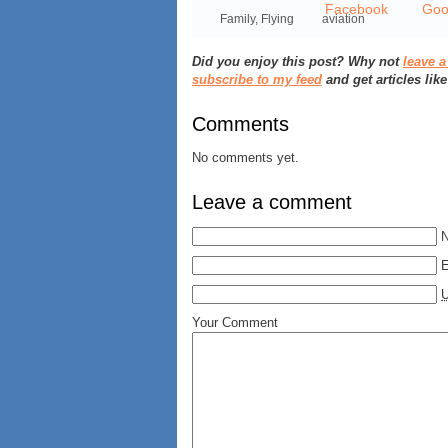
Family
,
Flying
aviation
Did you enjoy this post? Why not
leave 
subscribe to my feed
and get articles like
Comments
No comments yet.
Leave a comment
E
Your Comment