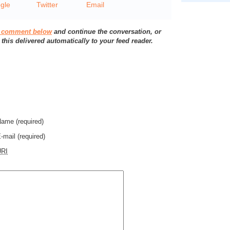
a comment below
and continue the conversation, or
 this delivered automatically to your feed reader.
Name
(required)
-mail
(required)
URI