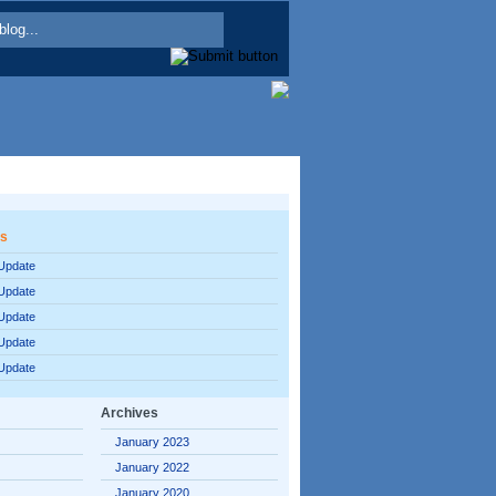
es
 Update
 Update
 Update
 Update
 Update
Archives
January 2023
January 2022
January 2020