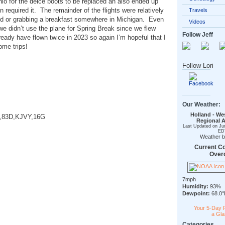
 Ohio for the deice boots to be replaced an also ended up
n required it. The remainder of the flights were relatively
Travels
odd or grabbing a breakfast somewhere in Michigan. Even
Videos
 we didn’t use the plane for Spring Break since we flew
Follow Jeff
lready have flown twice in 2023 so again I’m hopeful that I
some trips!
Follow Lori
Our Weather:
Holland - We
A,83D,KJVY,16G
Regional A
Last Updated on Ju
ED
Weather 
Current Co
Over
7mph
Humidity:
93%
Dewpoint:
68.0°
Your 5-Day 
a Gl
Categories