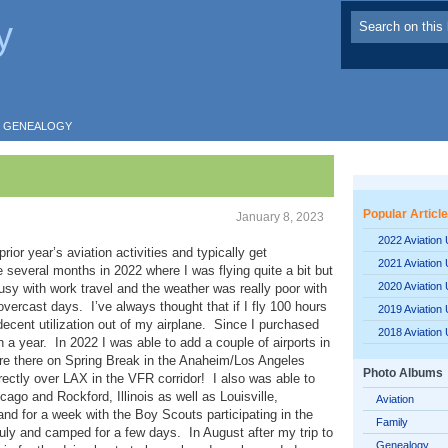
y
GENEALOGY
Popular Articl
January 8, 2023
2022 Aviation
ior year’s aviation activities and typically get
2021 Aviation
e several months in 2022 where I was flying quite a bit but
2020 Aviation
usy with work travel and the weather was really poor with
vercast days. I’ve always thought that if I fly 100 hours
2019 Aviation
 decent utilization out of my airplane. Since I purchased
2018 Aviation
a year. In 2022 I was able to add a couple of airports in
ere there on Spring Break in the Anaheim/Los Angeles
Photo Albums
irectly over LAX in the VFR corridor! I also was able to
icago and Rockford, Illinois as well as Louisville,
Aviation
nd for a week with the Boy Scouts participating in the
Family
ly and camped for a few days. In August after my trip to
Genealogy