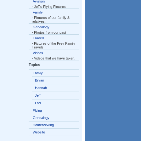
Aviation
- Jeff’s Flying Pictures
Family
- PIctures of our family &
relatives.
Genealogy
- Photos from our past
Travels
- Pictures of the Frey Family
Travels
Videos
- Videos that we have taken.
Topics
Family
Bryan
Hannah
Jeff
Lori
Flying
Genealogy
Homebrewing
Website