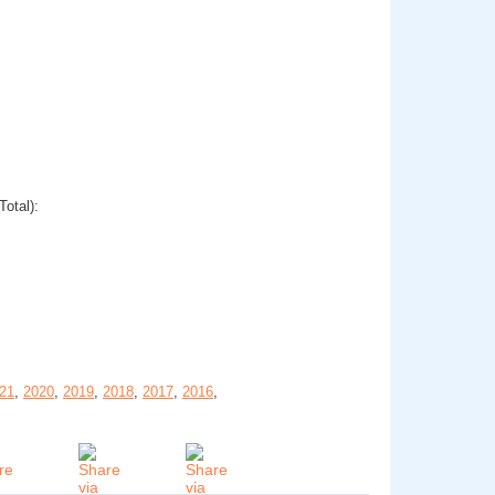
Total):
21
,
2020
,
2019
,
2018
,
2017
,
2016
,