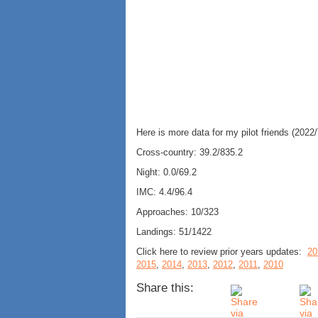
Here is more data for my pilot friends (2022/
Cross-country: 39.2/835.2
Night: 0.0/69.2
IMC: 4.4/96.4
Approaches: 10/323
Landings: 51/1422
Click here to review prior years updates:
20
2015
,
2014
,
2013
,
2012
,
2011
,
2010
Share this: