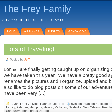
The Frey Family
ALL ABOUT THE LIFE OF THE FREY FAMILY!
HOME
AIRPLANES
FLIGHTS
GENEALOGY
Lots of Traveling!
Posted by
Jeff
Lori & I are finally getting caught up on organizing 
we have taken this year. We have a pretty good 
renames the pictures and I organize, upload and 
also like to do blog posts on some of our adventu
have been very […]
Bryan
,
Family
,
Flying
,
Hannah
,
Jeff
,
Lori
aviation
,
Branson
,
Chicago
,
D
Family
,
Kalahari
,
Memphis
,
Mexico
,
Michigan
,
Nashville
,
New Orleans
,
Puebla
Sandusky
,
spring break
,
St. Louis